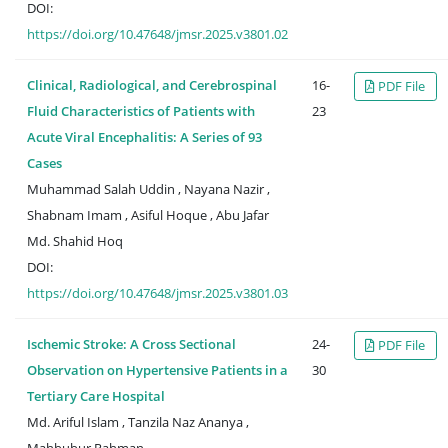
DOI:
https://doi.org/10.47648/jmsr.2025.v3801.02
Clinical, Radiological, and Cerebrospinal
16-
PDF File
Fluid Characteristics of Patients with
23
Acute Viral Encephalitis: A Series of 93
Cases
Muhammad Salah Uddin , Nayana Nazir ,
Shabnam Imam , Asiful Hoque , Abu Jafar
Md. Shahid Hoq
DOI:
https://doi.org/10.47648/jmsr.2025.v3801.03
Ischemic Stroke: A Cross Sectional
24-
PDF File
Observation on Hypertensive Patients in a
30
Tertiary Care Hospital
Md. Ariful Islam , Tanzila Naz Ananya ,