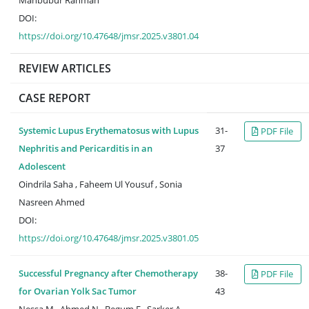
Mahbubur Rahman
DOI:
https://doi.org/10.47648/jmsr.2025.v3801.04
REVIEW ARTICLES
CASE REPORT
Systemic Lupus Erythematosus with Lupus
31-
PDF File
Nephritis and Pericarditis in an
37
Adolescent
Oindrila Saha , Faheem Ul Yousuf , Sonia
Nasreen Ahmed
DOI:
https://doi.org/10.47648/jmsr.2025.v3801.05
Successful Pregnancy after Chemotherapy
38-
PDF File
for Ovarian Yolk Sac Tumor
43