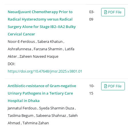
Neoadjuvant Chemotherapy Prior to
03-
PDF File
Radical Hysterectomy versus Radical
09
Surgery Alone for Stage IB2–IIA2 Bulky
Cervical Cancer
Noor-E-Ferdous , Sabera Khatun ,
Ashrafunnesa , Farzana Sharmin , Latifa
Akter , Zaheen Naveed Haque
DOI:
https://doi.org/10.47648/jmsr.2025.v3801.01
Antibiotic-resistance of Gram-negative
10-
PDF File
Urinary Pathogens in a Tertiary Care
15
Hospital in Dhaka
Jannatul Ferdous , Syeda Sharmin Duza ,
Taslima Begum , Sabeena Shahnaz , Saleh
Ahmad , Tahmina Zahan