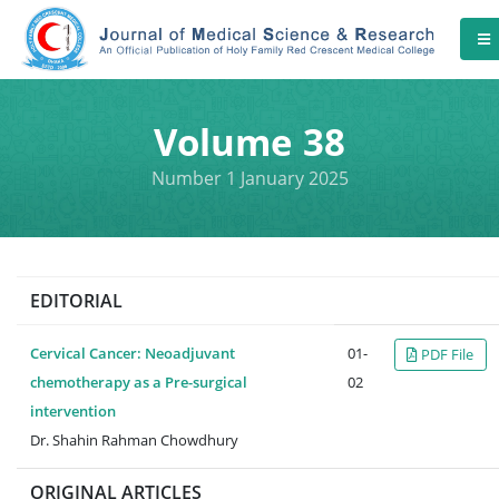
Volume 38
Number 1 January 2025
EDITORIAL
Cervical Cancer: Neoadjuvant
01-
PDF File
chemotherapy as a Pre-surgical
02
intervention
Dr. Shahin Rahman Chowdhury
ORIGINAL ARTICLES