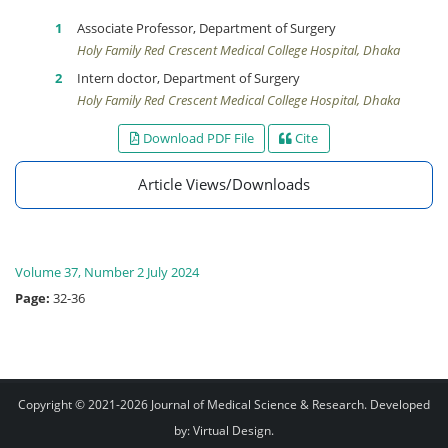
Associate Professor, Department of Surgery
Holy Family Red Crescent Medical College Hospital, Dhaka
Intern doctor, Department of Surgery
Holy Family Red Crescent Medical College Hospital, Dhaka
Download PDF File
Cite
Article Views/Downloads
Volume 37, Number 2 July 2024
Page:
32-36
Copyright © 2021-2026
Journal of Medical Science & Research
. Developed
by:
Virtual Design
.