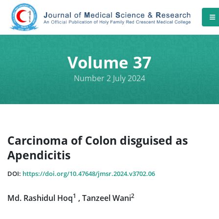
Volume 37
Number 2 July 2024
Carcinoma of Colon disguised as
Apendicitis
DOI:
https://doi.org/10.47648/jmsr.2024.v3702.06
1
2
Md. Rashidul Hoq
, Tanzeel Wani