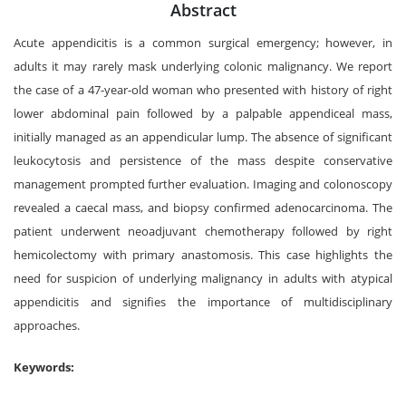
Abstract
Acute appendicitis is a common surgical emergency; however, in
adults it may rarely mask underlying colonic malignancy. We report
the case of a 47-year-old woman who presented with history of right
lower abdominal pain followed by a palpable appendiceal mass,
initially managed as an appendicular lump. The absence of significant
leukocytosis and persistence of the mass despite conservative
management prompted further evaluation. Imaging and colonoscopy
revealed a caecal mass, and biopsy confirmed adenocarcinoma. The
patient underwent neoadjuvant chemotherapy followed by right
hemicolectomy with primary anastomosis. This case highlights the
need for suspicion of underlying malignancy in adults with atypical
appendicitis and signifies the importance of multidisciplinary
approaches.
Keywords: