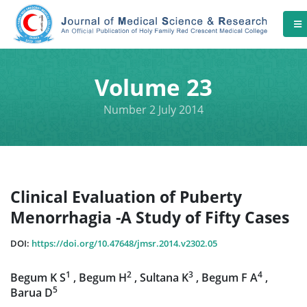
Volume 23
Number 2 July 2014
Clinical Evaluation of Puberty
Menorrhagia -A Study of Fifty Cases
DOI:
https://doi.org/10.47648/jmsr.2014.v2302.05
1
2
3
4
Begum K S
, Begum H
, Sultana K
, Begum F A
,
5
Barua D