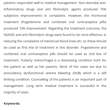
patients responded well to medical management. Non-steroidal anti-
inflammatory drugs and anti fibrinolytic agents produced 75%
subjective improvements in complaints. However, the Hormonal
treatment (Pogesterone and combined oral contraceptive pills)
produced 72% improvement. Regarding the treatment outcome, the
NSAIDS and anti fibrinolytic drugs were found to be most effective, in
reducing the complaints of menstrual blood loses etc. so these should
be used as first line of treatment in this disorder. Pogesterone and
combined oral contraceptive pills should be used as 2nd line of
treatment. Puberty menorrhagia is a distressing condition both for
the patient as well as her parents. Most of the cases are due to
anovulatory dysfunctional uterine bleeding (DUB) which is a self
limiting condition. Counselling of the patients is an important part of
management. Long term medical treatment is successful in the
majority of cases.
Keywords: