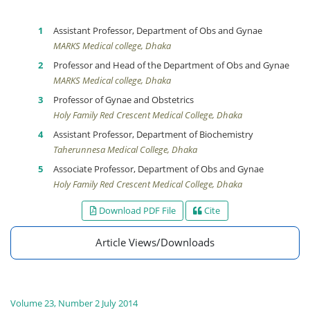
Assistant Professor, Department of Obs and Gynae
MARKS Medical college, Dhaka
Professor and Head of the Department of Obs and Gynae
MARKS Medical college, Dhaka
Professor of Gynae and Obstetrics
Holy Family Red Crescent Medical College, Dhaka
Assistant Professor, Department of Biochemistry
Taherunnesa Medical College, Dhaka
Associate Professor, Department of Obs and Gynae
Holy Family Red Crescent Medical College, Dhaka
Download PDF File
Cite
Article Views/Downloads
Volume 23, Number 2 July 2014