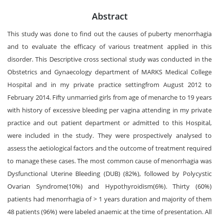
Abstract
This study was done to find out the causes of puberty menorrhagia
and to evaluate the efficacy of various treatment applied in this
disorder. This Descriptive cross sectional study was conducted in the
Obstetrics and Gynaecology department of MARKS Medical College
Hospital and in my private practice settingfrom August 2012 to
February 2014. Fifty unmarried girls from age of menarche to 19 years
with history of excessive bleeding per vagina attending in my private
practice and out patient department or admitted to this Hospital,
were included in the study. They were prospectively analysed to
assess the aetiological factors and the outcome of treatment required
to manage these cases. The most common cause of menorrhagia was
Dysfunctional Uterine Bleeding (DUB) (82%), followed by Polycystic
Ovarian Syndrome(10%) and Hypothyroidism(6%). Thirty (60%)
patients had menorrhagia of > 1 years duration and majority of them
48 patients (96%) were labeled anaemic at the time of presentation. All