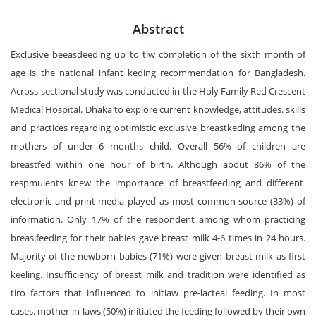
Abstract
Exclusive beeasdeeding up to tlw completion of the sixth month of
age is the national infant keding recommendation for Bangladesh.
Across-sectional study was conducted in the Holy Family Red Crescent
Medical Hospital. Dhaka to explore current knowledge, attitudes. skills
and practices regarding optimistic exclusive breastkeding among the
mothers of under 6 months child. Overall 56% of children are
breastfed within one hour of birth. Although about 86% of the
respmulents knew the importance of breastfeeding and different
electronic and print media played as most common source (33%) of
information. Only 17% of the respondent among whom practicing
breasifeeding for their babies gave breast milk 4-6 times in 24 hours.
Majority of the newborn babies (71%) were given breast milk as first
keeling. Insufficiency of breast milk and tradition were identified as
tiro factors that influenced to initiaw pre-lacteal feeding. In most
cases. mother-in-laws (50%) initiated the feeding followed by their own