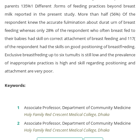
parents 135%1 Different .forms of feeding practices beyond breast
milk reported in the present study. More than half (56%) Of the
respondent knew the accurate fulmination about durat urn of breast
feeding whereas only 28% of the respondent who often breast fed to
their babies had skill on correct attachment of breast feeding and 117(
of the respondent had the skills on good positioning of breastfi•eding.
Exclusive breastfreding up to six tumults is still low and the prevalence
of inappropriate practices is high and skill regarding positioning and
attachment are very poor.
Keywords:
Associate Professor, Department of Community Medicine
Holy Family Red Crescent Medical College, Dhaka
Associate Professor, Department of Community Medicine
Holy Family Red Crescent Medical College, Dhaka