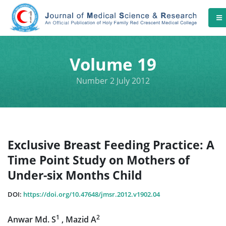
Volume 19
Number 2 July 2012
Exclusive Breast Feeding Practice: A
Time Point Study on Mothers of
Under-six Months Child
DOI:
https://doi.org/10.47648/jmsr.2012.v1902.04
1
2
Anwar Md. S
, Mazid A