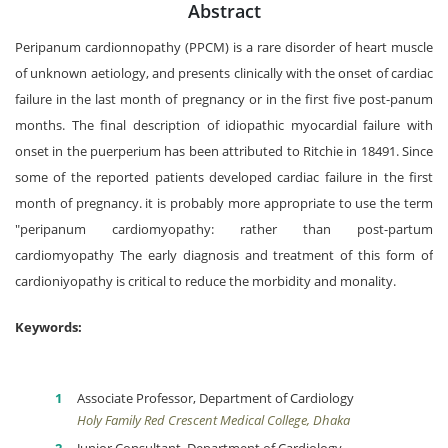
Abstract
Peripanum cardionnopathy (PPCM) is a rare disorder of heart muscle
of unknown aetiology, and presents clinically with the onset of cardiac
failure in the last month of pregnancy or in the first five post-panum
months. The final description of idiopathic myocardial failure with
onset in the puerperium has been attributed to Ritchie in 18491. Since
some of the reported patients developed cardiac failure in the first
month of pregnancy. it is probably more appropriate to use the term
"peripanum cardiomyopathy: rather than post-partum
cardiomyopathy The early diagnosis and treatment of this form of
cardioniyopathy is critical to reduce the morbidity and monality.
Keywords:
Associate Professor, Department of Cardiology
Holy Family Red Crescent Medical College, Dhaka