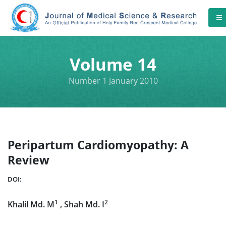
Volume 14
Number 1 January 2010
Peripartum Cardiomyopathy: A
Review
DOI:
1
2
Khalil Md. M
, Shah Md. I