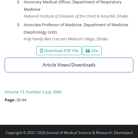
Honorary Medicat Officer, Department of Respiratory
Medicine
National Institute of Diseases of the Chest & Hospital. Dhaka
Associate Professor of Medicine. Department of Medicine
(Nephrology Unit)
Holy Family Red Crescent Medical College, Dhaka
Download PDF File
Cite
Article Views/Downloads
Volume 13, Number 2 July 2009
Page:
39-44
Copyright © 2021-2026
Journal of Medical Science & Research
. Developed