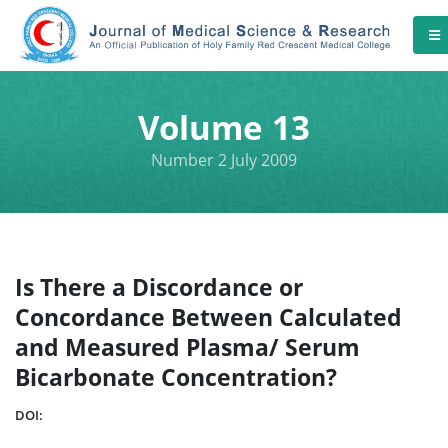
Volume 13
Number 2 July 2009
Is There a Discordance or
Concordance Between Calculated
and Measured Plasma/ Serum
Bicarbonate Concentration?
DOI: