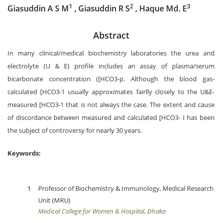
1
2
3
Giasuddin A S M
, Giasuddin R S
, Haque Md. E
Abstract
In many clinical/medical biochemistry laboratories the urea and
electrolyte (U & E) profile includes an assay of plasma/serum
bicarbonate concentration ([HCO3-p. Although the blood gas-
calculated [HCO3-1 usually approximates fairlly closely to the U&E-
measured [HCO3-1 that is not always the case. The extent and cause
of discordance between measured and calculated [HCO3- I has been
the subject of controversy for nearly 30 years.
Keywords:
Professor of Biochemistry & Immunology, Medical Research
Unit (MRU)
Medical College for Women & Hospital, Dhaka