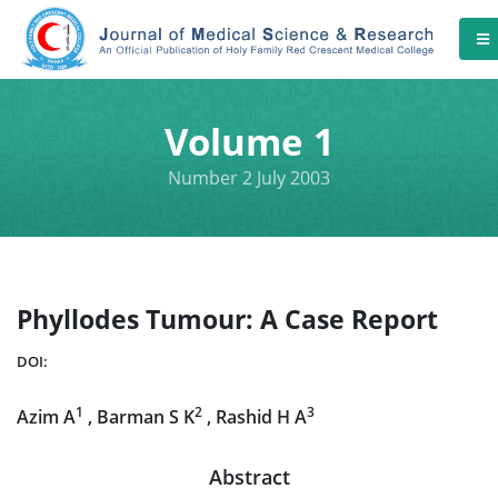
Volume 1
Number 2 July 2003
Phyllodes Tumour: A Case Report
DOI:
1
2
3
Azim A
, Barman S K
, Rashid H A
Abstract