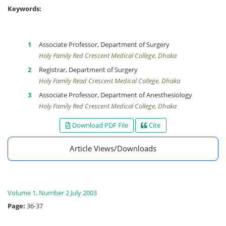
Keywords:
Associate Professor, Department of Surgery
Holy Family Red Crescent Medical College, Dhaka
Registrar, Department of Surgery
Holy Family Read Crescent Medical College, Dhaka
Associate Professor, Department of Anesthesiology
Holy Family Red Crescent Medical College, Dhaka
Download PDF File
Cite
Article Views/Downloads
Volume 1, Number 2 July 2003
Page:
36-37