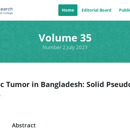
Home
Editorial Board
Publi
Volume 35
Number 2 July 2023
ic Tumor in Bangladesh: Solid Pseu
5
Abstract