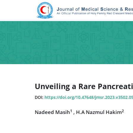
Unveiling a Rare Pancreat
DOI:
https://doi.org/10.47648/jmsr.2023.v3502.0
1
2
Nadeed Masih
, H.A Nazmul Hakim