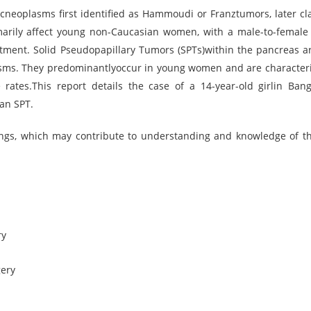
cneoplasms first identified as Hammoudi or Franztumors, later cla
rily affect young non-Caucasian women, with a male-to-female 
atment. Solid Pseudopapillary Tumors (SPTs)within the pancreas ar
asms. They predominantlyoccur in young women and are character
 rates.This report details the case of a 14-year-old girlin Ban
an SPT.
ings, which may contribute to understanding and knowledge of th
ry
gery