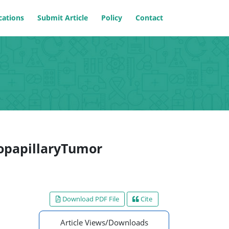
cations
Submit Article
Policy
Contact
dopapillaryTumor
Download PDF File
Cite
Article Views/Downloads