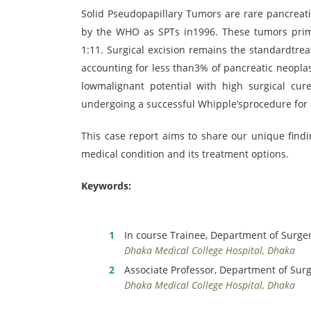
Solid Pseudopapillary Tumors are rare pancreati
by the WHO as SPTs in1996. These tumors prima
1:11. Surgical excision remains the standardtre
accounting for less than3% of pancreatic neopl
lowmalignant potential with high surgical cure
undergoing a successful Whipple’sprocedure for 
This case report aims to share our unique find
medical condition and its treatment options.
Keywords:
In course Trainee, Department of Surge
Dhaka Medical College Hospital, Dhaka
Associate Professor, Department of Sur
Dhaka Medical College Hospital, Dhaka