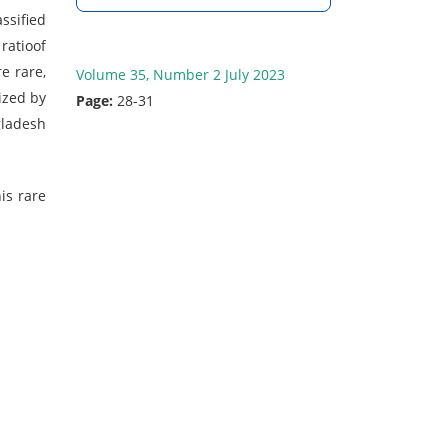
ssified
ratioof
e rare,
Volume 35, Number 2 July 2023
ized by
Page:
28-31
gladesh
is rare